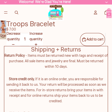
Welcome! We're Glad You're Here!
Welcome! We're Glad You're Here!
Total
items
in
cart:
0
Troops Bracelet
Open
$ 7.00
Decrease
Increase
image
Open
quantity
quantity
Add to cart
in
image
full
in
Shipping + Returns
screen
full
Return Policy
- Items must be returned new with tags and receipt of
screen
purchase. All sale items and jewelry are final. Must be returned
within 10 days.
Store credit only.
If it is an online order, you are responsible for
sending it back to us. Your return will be processed as soon as we
receive the items. For in-store returns bring your items in with
receipt and for online returns ship your items back to us to be
credited.