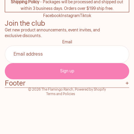
Shipping Policy
- Packages will be processed and shipped out
within 3 business days. Orders over $199 ship free.
Facebook
Instagram
Tiktok
Join the club
Get new product announcements, event invites, and
exclusive discounts.
Email
Refund policy
Privacy policy
Sign up
Terms of service
Footer
Contact information
© 2026
The Flamingo Ranch
,
Powered by Shopify
Terms and Policies