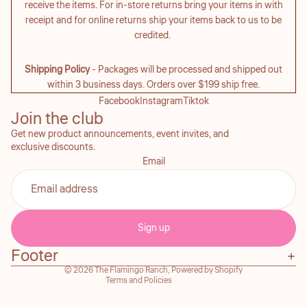
receive the items. For in-store returns bring your items in with
receipt and for online returns ship your items back to us to be
credited.
Shipping Policy
- Packages will be processed and shipped out
within 3 business days. Orders over $199 ship free.
Facebook
Instagram
Tiktok
Join the club
Get new product announcements, event invites, and
exclusive discounts.
Email
Refund policy
Privacy policy
Sign up
Terms of service
Footer
Contact information
© 2026
The Flamingo Ranch
,
Powered by Shopify
Terms and Policies