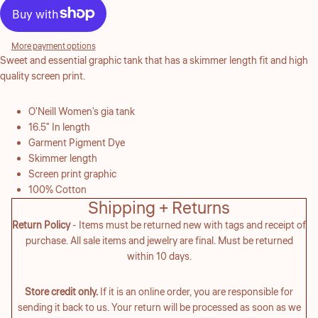
More payment options
Sweet and essential graphic tank that has a skimmer length fit and high
quality screen print.
O'Neill Women's gia tank
16.5" In length
Garment Pigment Dye
Skimmer length
Screen print graphic
100% Cotton
Shipping + Returns
Return Policy
- Items must be returned new with tags and receipt of
purchase. All sale items and jewelry are final. Must be returned
within 10 days.
Store credit only.
If it is an online order, you are responsible for
sending it back to us. Your return will be processed as soon as we