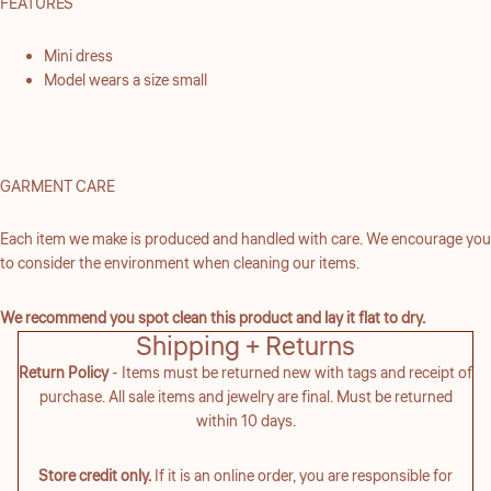
FEATURES
Mini dress
Model wears a size small
GARMENT CARE
Each item we make is produced and handled with care. We encourage you
to consider the environment when cleaning our items.
We recommend you spot clean this product and lay it flat to dry.
Shipping + Returns
Return Policy
- Items must be returned new with tags and receipt of
purchase. All sale items and jewelry are final. Must be returned
within 10 days.
Store credit only.
If it is an online order, you are responsible for