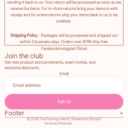
sending it back to us. Your return will be processed as soon as we
receive the items. For in-store returns bring your items in with
receipt and for online returns ship your items back to us to be
credited.
Shipping Policy
- Packages will be processed and shipped out
within 3 business days. Orders over $199 ship free.
Facebook
Instagram
Tiktok
Join the club
Get new product announcements, event invites, and
exclusive discounts.
Email
Refund policy
Privacy policy
Sign up
Terms of service
Footer
Contact information
© 2026
The Flamingo Ranch
,
Powered by Shopify
Terms and Policies