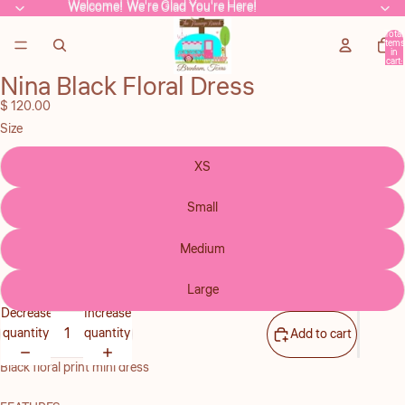
Welcome! We're Glad You're Here!
Welcome! We're Glad You're Here!
Total
items
in
cart:
0
Nina Black Floral Dress
Open
image
$ 120.00
in
Size
full
screen
XS
Small
Medium
Large
Decrease
Increase
quantity
quantity
Add to cart
Black floral print mini dress