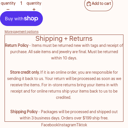
quantity
quantity
Add to cart
More payment options
Shipping + Returns
Return Policy
- Items must be returned new with tags and receipt of
purchase. All sale items and jewelry are final. Must be returned
within 10 days.
Store credit only.
If it is an online order, you are responsible for
sending it back to us. Your return will be processed as soon as we
receive the items. For in-store returns bring your items in with
receipt and for online returns ship your items back to us to be
credited.
Shipping Policy
- Packages will be processed and shipped out
within 3 business days. Orders over $199 ship free.
Facebook
Instagram
Tiktok