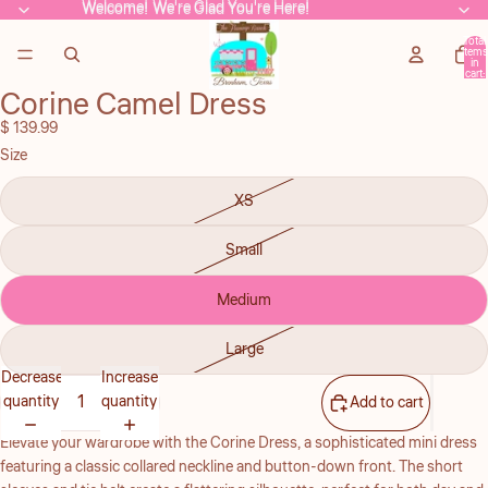
Welcome! We're Glad You're Here!
Welcome! We're Glad You're Here!
Total
items
in
cart:
0
Corine Camel Dress
Open
image
$ 139.99
in
Size
full
screen
XS
Small
Medium
Large
Decrease
Increase
quantity
quantity
Add to cart
Elevate your wardrobe with the Corine Dress, a sophisticated mini dress
featuring a classic collared neckline and button-down front. The short