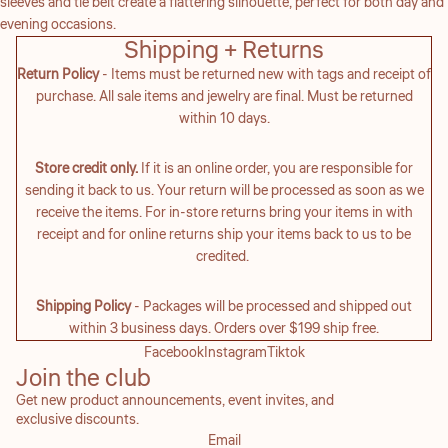
sleeves and tie belt create a flattering silhouette, perfect for both day and
evening occasions.
Shipping + Returns
Return Policy
- Items must be returned new with tags and receipt of
purchase. All sale items and jewelry are final. Must be returned
within 10 days.
Store credit only.
If it is an online order, you are responsible for
sending it back to us. Your return will be processed as soon as we
receive the items. For in-store returns bring your items in with
receipt and for online returns ship your items back to us to be
credited.
Shipping Policy
- Packages will be processed and shipped out
within 3 business days. Orders over $199 ship free.
Facebook
Instagram
Tiktok
Join the club
Get new product announcements, event invites, and
exclusive discounts.
Email