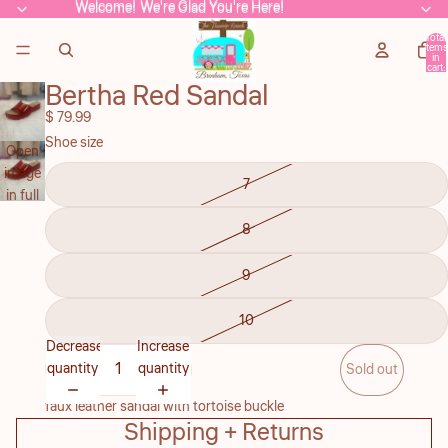
Welcome! We're Glad You're Here!
Welcome! We're Glad You're Here!
Total
items
in
cart:
0
Bertha Red Sandal
$ 79.99
Shoe size
Open
image
7
in full
screen
8
9
10
Decrease
Increase
quantity
quantity
Sold out
faux leather sandal with tortoise buckle
Shipping + Returns