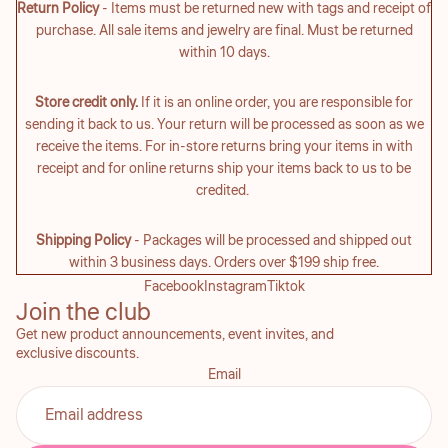
Return Policy
- Items must be returned new with tags and receipt of
purchase. All sale items and jewelry are final. Must be returned
within 10 days.
Store credit only.
If it is an online order, you are responsible for
sending it back to us. Your return will be processed as soon as we
receive the items. For in-store returns bring your items in with
receipt and for online returns ship your items back to us to be
credited.
Shipping Policy
- Packages will be processed and shipped out
within 3 business days. Orders over $199 ship free.
Facebook
Instagram
Tiktok
Join the club
Get new product announcements, event invites, and
exclusive discounts.
Email
Refund policy